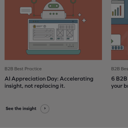
B2B Best Practice
B2B Bes
AI Appreciation Day: Accelerating
6 B2B 
insight, not replacing it.
your b
See the insight