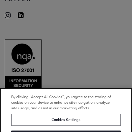
By clicking “Accept All Cookies”, you agree to the storing of
cookies on your device to enhance site navigation, analyze
© Torpedo Group Limited 2026
site usage, and assist in our marketing efforts.
All rights reserved
Privacy Notice
Cookies Settings
Cookie Settings
Terms of Use