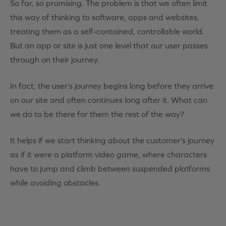
So far, so promising. The problem is that we often limit
this way of thinking to software, apps and websites,
treating them as a self-contained, controllable world.
But an app or site is just one level that our user passes
through on their journey.
In fact, the user’s journey begins long before they arrive
on our site and often continues long after it. What can
we do to be there for them the rest of the way?
It helps if we start thinking about the customer’s journey
as if it were a platform video game, where characters
have to jump and climb between suspended platforms
while avoiding obstacles.