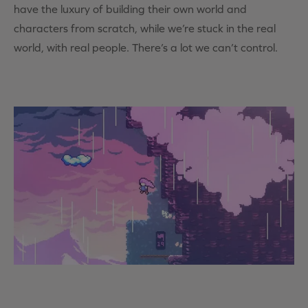
have the luxury of building their own world and
characters from scratch, while we’re stuck in the real
world, with real people. There’s a lot we can’t control.