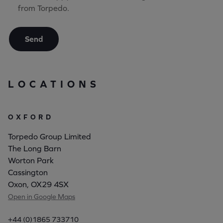
from Torpedo.
Send
LOCATIONS
OXFORD
Torpedo Group Limited
The Long Barn
Worton Park
Cassington
Oxon, OX29 4SX
Open in Google Maps
+44 (0)1865 733710