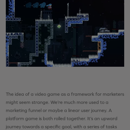
The idea of a video game as a framework for marketers
might seem strange. We’re much more used to a
marketing funnel or maybe a linear user journey. A
platform game is both rolled together. It’s an upward
journey towards a specific goal, with a series of tasks