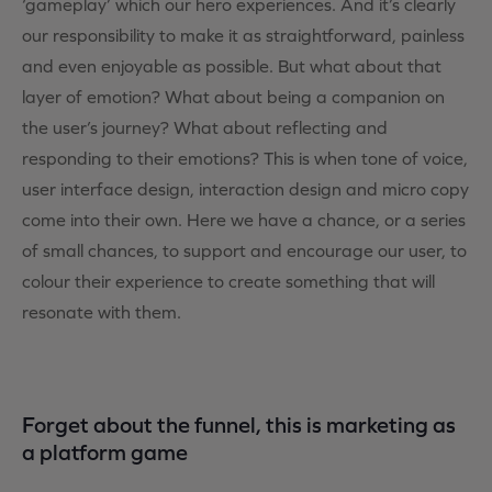
‘gameplay’ which our hero experiences. And it’s clearly
our responsibility to make it as straightforward, painless
and even enjoyable as possible. But what about that
layer of emotion? What about being a companion on
the user’s journey? What about reflecting and
responding to their emotions? This is when tone of voice,
user interface design, interaction design and micro copy
come into their own. Here we have a chance, or a series
of small chances, to support and encourage our user, to
colour their experience to create something that will
resonate with them.
Forget about the funnel, this is marketing as
a platform game