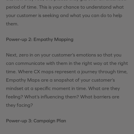
period of time. This is your chance to understand what
your customer is seeking and what you can do to help
them.
Power-up 2: Empathy Mapping
Next, zero in on your customer’s emotions so that you
can communicate with them in the right way at the right
time. Where CX maps represent a journey through time,
Empathy Maps are a snapshot of your customer’s
mindset at a specific moment in time. What are they
feeling? What’s influencing them? What barriers are
they facing?
Power-up 3: Campaign Plan