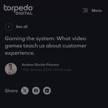
Expertise
See all
Gaming the system: What video
Work
games teach us about customer
experience.
Insights
Andrew Sinclair-Pearson
10th January 2020 • 8 min read
About
Share
Contact