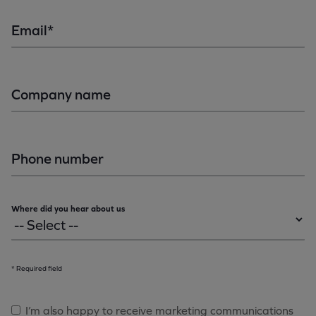
Email*
Company name
Phone number
Where did you hear about us
* Required field
I’m also happy to receive marketing communications