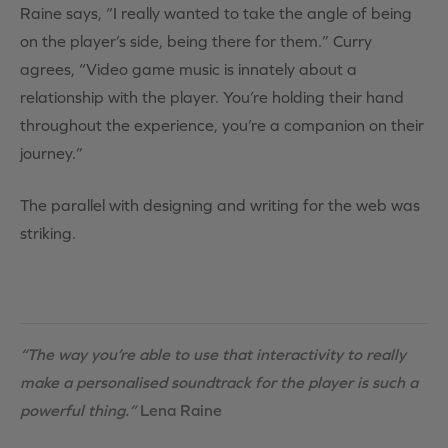
Raine says, “I really wanted to take the angle of being
on the player’s side, being there for them.” Curry
agrees, “Video game music is innately about a
relationship with the player. You’re holding their hand
throughout the experience, you’re a companion on their
journey.”
The parallel with designing and writing for the web was
striking.
“The way you’re able to use that interactivity to really
make a personalised soundtrack for the player is such a
powerful thing.”
Lena Raine