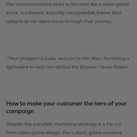
Our communications need to become like a video game
score, a cohesive, instantly-recognisable theme that
adapts as our users move through their journey.
“Your prospect is Luke, and you’re Obi Wan, furnishing a
lightsabre to help him defeat the Empire.” Andy Raskin
How to make your customer the hero of your
campaign
Despite the parallels, marketing strategy is a far cry
from video game design. For a start, game creators