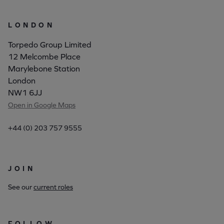
LONDON
Torpedo Group Limited
12 Melcombe Place
Marylebone Station
London
NW1 6JJ
Open in Google Maps
+44 (0) 203 757 9555
JOIN
See our
current roles
FOLLOW