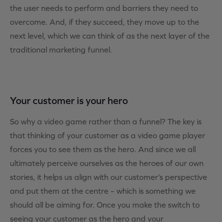
the user needs to perform and barriers they need to
overcome. And, if they succeed, they move up to the
next level, which we can think of as the next layer of the
traditional marketing funnel.
Your customer is your hero
So why a video game rather than a funnel? The key is
that thinking of your customer as a video game player
forces you to see them as the hero. And since we all
ultimately perceive ourselves as the heroes of our own
stories, it helps us align with our customer’s perspective
and put them at the centre – which is something we
should all be aiming for. Once you make the switch to
seeing your customer as the hero and your