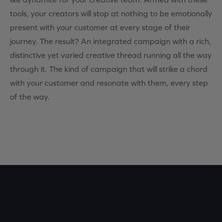
tools, your creators will stop at nothing to be emotionally
present with your customer at every stage of their
journey. The result? An integrated campaign with a rich,
distinctive yet varied creative thread running all the way
through it. The kind of campaign that will strike a chord
with your customer and resonate with them, every step
of the way.