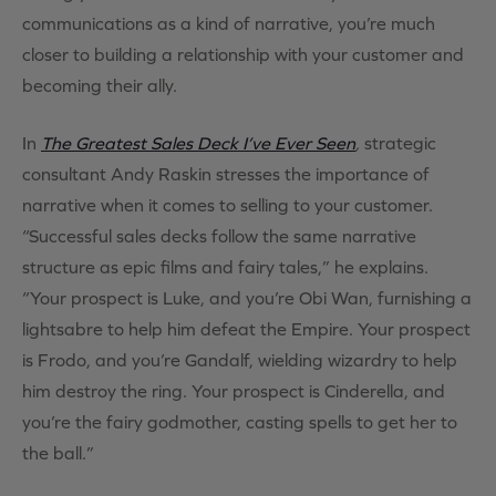
communications as a kind of narrative, you’re much
closer to building a relationship with your customer and
becoming their ally.
In
The Greatest Sales Deck I’ve Ever Seen
,
strategic
consultant Andy Raskin stresses the importance of
narrative when it comes to selling to your customer.
“Successful sales decks follow the same narrative
structure as epic films and fairy tales,” he explains.
“Your prospect is Luke, and you’re Obi Wan, furnishing a
lightsabre to help him defeat the Empire. Your prospect
is Frodo, and you’re Gandalf, wielding wizardry to help
him destroy the ring. Your prospect is Cinderella, and
you’re the fairy godmother, casting spells to get her to
the ball.”