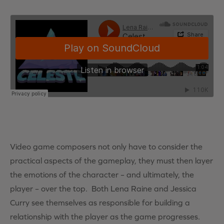
Video game composers not only have to consider the
practical aspects of the gameplay, they must then layer
the emotions of the character – and ultimately, the
player – over the top. Both Lena Raine and Jessica
Curry see themselves as responsible for building a
relationship with the player as the game progresses.