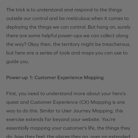
The trick is to understand and respond to the things
outside our control and be meticulous when it comes to
deploying the things we can control. But hang on, surely
there are some helpful power-ups we can collect along
the way? Okay then, the territory might be treacherous,
but here are a series of tools and maps you can use to
guide you.
Power-up 1: Customer Experience Mapping
First, you need to understand more about your hero’s
quest and Customer Experience (CX) Mapping is one
way to do this. Similar to User Journey Mapping, this
exercise extends far beyond your website. You’re
essentially mapping your customer’s life, the things they
do, how they feel, the places they go, over an extended