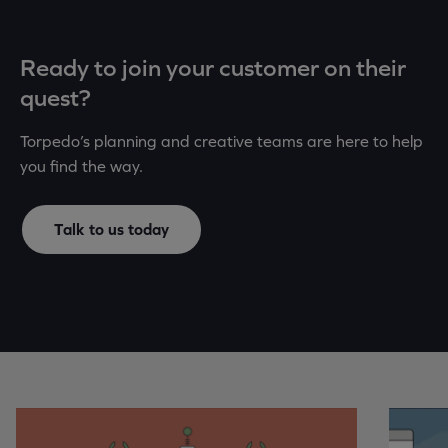
Ready to join your customer on their
quest?
Torpedo’s planning and creative teams are here to help
you find the way.
Talk to us today