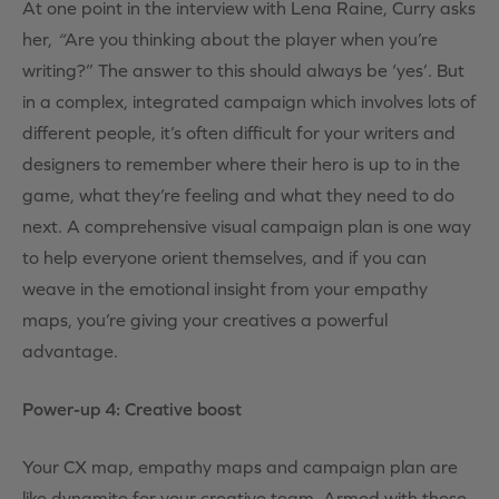
At one point in the interview with Lena Raine, Curry asks
her,
“
Are you thinking about the player when you’re
writing?” The answer to this should always be ‘yes’. But
in a complex, integrated campaign which involves lots of
different people, it’s often difficult for your writers and
designers to remember where their hero is up to in the
game, what they’re feeling and what they need to do
next. A comprehensive visual campaign plan is one way
to help everyone orient themselves, and if you can
weave in the emotional insight from your empathy
maps, you’re giving your creatives a powerful
advantage.
Power-up 4: Creative boost
Your CX map, empathy maps and campaign plan are
like dynamite for your creative team. Armed with these