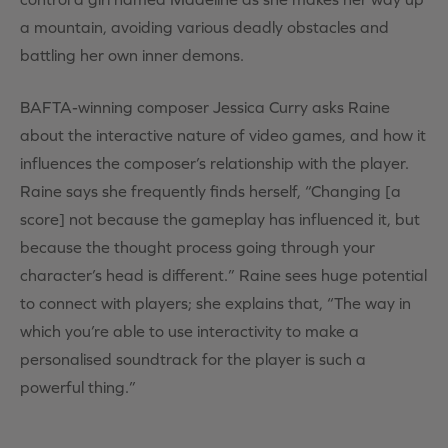
a mountain, avoiding various deadly obstacles and
battling her own inner demons.
BAFTA-winning composer Jessica Curry asks Raine
about the interactive nature of video games, and how it
influences the composer’s relationship with the player.
Raine says she frequently finds herself, “Changing [a
score] not because the gameplay has influenced it, but
because the thought process going through your
character’s head is different.” Raine sees huge potential
to connect with players; she explains that, “The way in
which you’re able to use interactivity to make a
personalised soundtrack for the player is such a
powerful thing.”