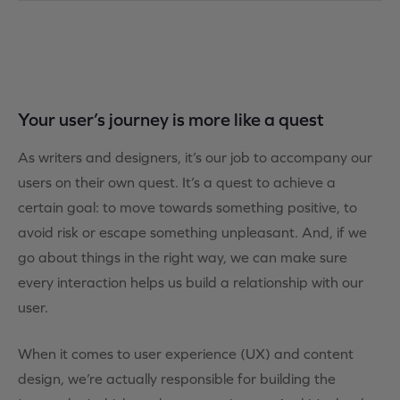
Your user’s journey is more like a quest
As writers and designers, it’s our job to accompany our
users on their own quest. It’s a quest to achieve a
certain goal: to move towards something positive, to
avoid risk or escape something unpleasant. And, if we
go about things in the right way, we can make sure
every interaction helps us build a relationship with our
user.
When it comes to user experience (UX) and content
design, we’re actually responsible for building the