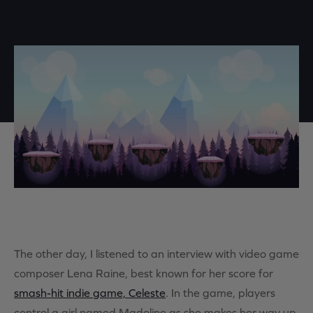
The other day, I listened to an interview with video game
composer Lena Raine, best known for her score for
smash-hit indie game, Celeste
. In the game, players
control a girl named Madeline as she makes her way up