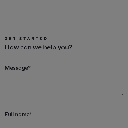
GET STARTED
How can we help you?
Message*
Full name*