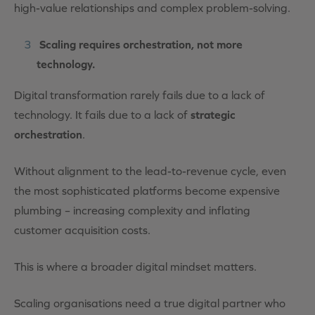
high-value relationships and complex problem-solving.
Scaling requires orchestration, not more
technology.
Digital transformation rarely fails due to a lack of
technology. It fails due to a lack of
strategic
orchestration
.
Without alignment to the lead-to-revenue cycle, even
the most sophisticated platforms become expensive
plumbing – increasing complexity and inflating
customer acquisition costs.
This is where a broader digital mindset matters.
Scaling organisations need a true digital partner who