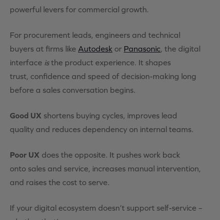
powerful levers for commercial growth.
For procurement leads, engineers and technical
buyers at firms like
Autodesk
or
Panasonic
, the digital
interface
is
the product experience. It shapes
trust, confidence and speed of decision-making long
before a sales conversation begins.
Good UX
shortens buying cycles, improves lead
quality and reduces dependency on internal teams.
Poor UX
does the opposite. It pushes work back
onto sales and service, increases manual intervention,
and raises the cost to serve.
If your digital ecosystem doesn’t support self-service –