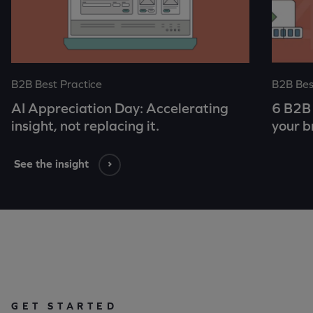
B2B Best Practice
B2B Bes
AI Appreciation Day: Accelerating
6 B2B 
insight, not replacing it.
your b
See the insight
GET STARTED