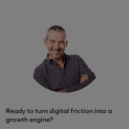
Ready to turn digital friction into a
growth engine?