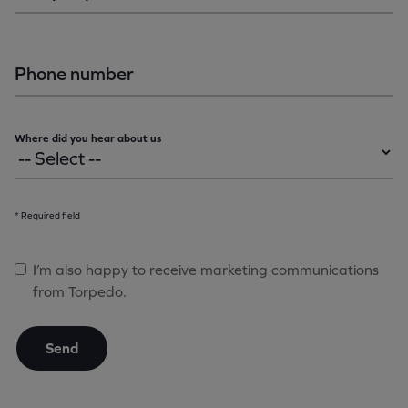
Phone number
Where did you hear about us
* Required field
I’m also happy to receive marketing communications
from Torpedo.
Send