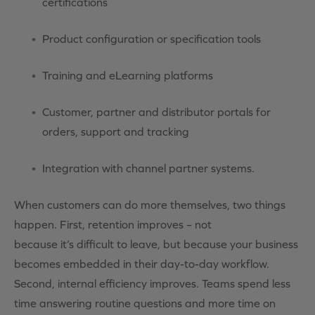
certifications
Product configuration or specification tools
Training and eLearning platforms
Customer, partner and distributor portals for
orders, support and tracking
Integration with channel partner systems.
When customers can do more themselves, two things
happen. First, retention improves – not
because it’s difficult to leave, but because your business
becomes embedded in their day-to-day workflow.
Second, internal efficiency improves. Teams spend less
time answering routine questions and more time on