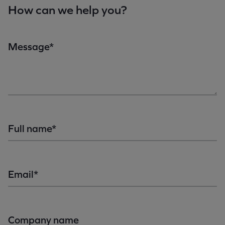
How can we help you?
Message*
Full name*
Email*
Company name