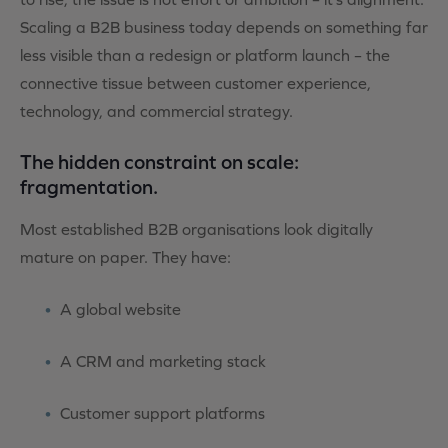
Scaling a B2B business today depends on something far
less visible than a redesign or platform launch
– the
connective tissue between customer experience,
technology, and commercial strategy.
The hidden constraint on scale:
fragmentation.
Most established B2B organisations look digitally
mature on paper. They have:
A global website
A CRM and marketing stack
Customer support platforms