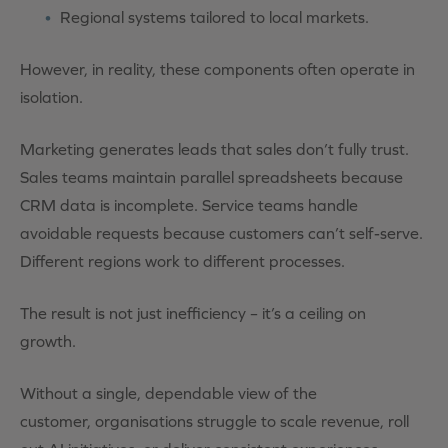
Regional systems tailored to local markets.
However, in reality, these components often operate in
isolation.
Marketing generates leads that sales don’t fully trust.
Sales teams maintain parallel spreadsheets because
CRM data is incomplete. Service teams handle
avoidable requests because customers can’t self-serve.
Different regions work to different processes.
The result is not just inefficiency – it’s a ceiling on
growth.
Without a single, dependable view of the
customer, organisations struggle to scale revenue, roll