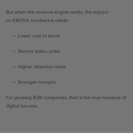
But when the revenue engine works, the impact
on
EBITDA
numbers is visible:
Lower cost to serve
Shorter sales cycles
Higher retention rates
Stronger margins.
For growing B2B companies, that is the true measure of
digital success.