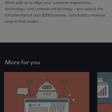
Work with us to align your customer experience,
technology, and commercial strategy – and unlock the
full potential of your B2B business. Let’s build a revenue
engine that scales.
More for you