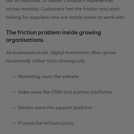
out AI initiatives, or deliver consistent experiences
across markets. Customers feel the friction and start
looking for suppliers who are simply easier to work with.
The friction problem inside growing
organisations.
As businesses scale, digital investment often grows
horizontally rather than strategically:
Marketing owns the website
Sales owns the CRM and partner
platforms
Service owns the support platform
IT owns the infrastructure.