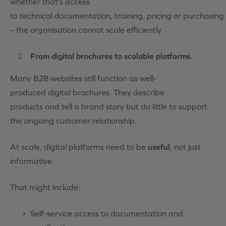
whether that’s access
to technical documentation, training, pricing or purchasing
– the organisation cannot scale efficiently.
From digital brochures to scalable platforms.
Many B2B websites still function as well-
produced digital brochures. They describe
products and tell a brand story but do little to support
the ongoing customer relationship.
At scale, digital platforms need to be
useful
, not just
informative.
That might include:
Self-service access to documentation and