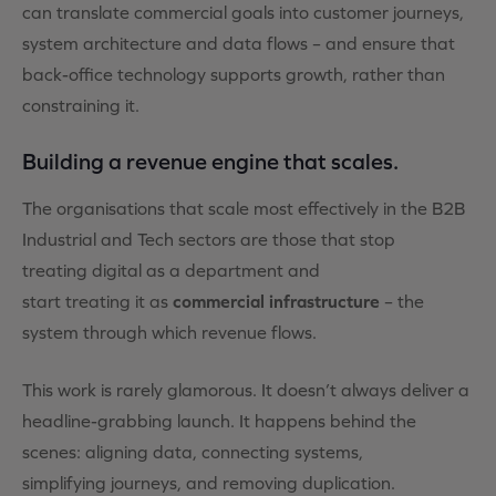
can translate commercial goals into customer journeys,
system architecture and data flows – and ensure that
back-office technology supports growth, rather than
constraining it.
Building a revenue engine that scales.
The organisations that scale most effectively in the B2B
Industrial and Tech sectors are those that stop
treating digital as a department and
start treating it as
commercial infrastructure
– the
system through which revenue flows.
This work is rarely glamorous. It doesn’t always deliver a
headline-grabbing launch. It happens behind the
scenes: aligning data, connecting systems,
simplifying journeys, and removing duplication.