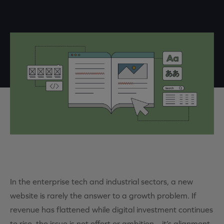
In the enterprise tech and industrial sectors, a new
website is rarely the answer to a growth problem.
If
revenue has flattened
while
digital
investment continues
to rise, the issue is not effort or ambition –
it’s
alignment.