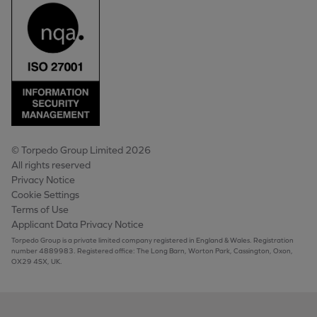
© Torpedo Group Limited 2026
All rights reserved
Privacy Notice
Cookie Settings
Terms of Use
Applicant Data Privacy Notice
Torpedo Group is a private limited company registered in England & Wales. Registration
number 4889983. Registered office: The Long Barn, Worton Park, Cassington, Oxon,
OX29 4SX, UK.