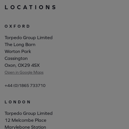
LOCATIONS
OXFORD
Torpedo Group Limited
The Long Barn
Worton Park
Cassington
Oxon, OX29 4SX
Open in Google Maps
+44 (0)1865 733710
LONDON
Torpedo Group Limited
12 Melcombe Place
Marylebone Station