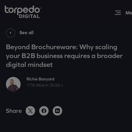
Expertise
See all
Beyond Brochureware: Why scaling
Work
your B2B business requires a broader
digital mindset
Insights
Richie Banyard
17th March 2026 •
About
Share
Contact