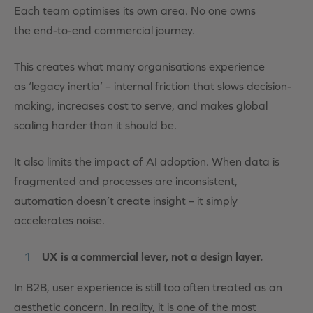
Each team optimises its own area. No one owns
the end-to-end commercial journey.
This creates what many organisations experience
as ‘legacy inertia’ – internal friction that slows decision-
making, increases cost to serve, and makes global
scaling harder than it should be.
It also limits the impact of AI adoption. When data is
fragmented and processes are inconsistent,
automation doesn’t create insight – it simply
accelerates noise.
UX is a commercial lever, not a design layer.
In B2B, user experience is still too often treated as an
aesthetic concern. In reality, it is one of the most