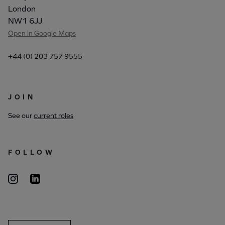
London
NW1 6JJ
Open in Google Maps
+44 (0) 203 757 9555
JOIN
See our
current roles
FOLLOW