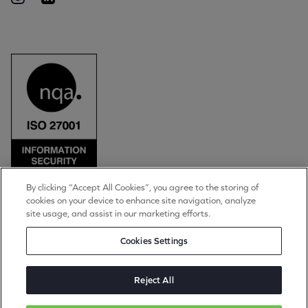
By clicking “Accept All Cookies”, you agree to the storing of
cookies on your device to enhance site navigation, analyze
© Torpedo Group Limited 2026
site usage, and assist in our marketing efforts.
All rights reserved
Privacy Notice
Cookies Settings
Cookie Settings
Terms of Use
Applicant Data Privacy Notice
Reject All
Torpedo Group is a private limited company registered in England & Wales. Registration
number 4889983. Registered office: The Long Barn, Worton Park, Cassington, Oxon,