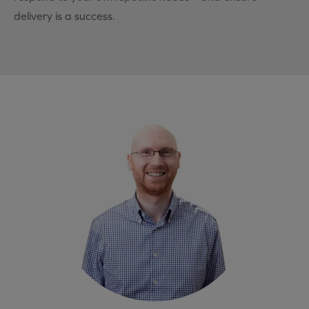
delivery is a success.