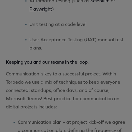
Automated testing (such as
Selenium
or
Playwright
)
Unit testing at a code level
User Acceptance Testing (UAT) manual test
plans.
Keeping you and our teams in the loop.
Communication is key to a successful project. Within
Torpedo we use a mix of techniques to keep everyone
connected: standups, office days, and of course,
Microsoft Teams! Best practice for communication on
digital projects includes:
Communication plan
– at project kick-off we agree
a communication plan, defining the frequency of