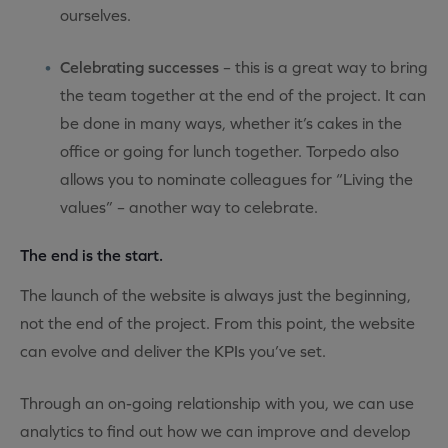
ourselves.
Celebrating successes
– this is a great way to bring
the team together at the end of the project. It can
be done in many ways, whether it’s cakes in the
office or going for lunch together. Torpedo also
allows you to nominate colleagues for “Living the
values” – another way to celebrate.
The end is the start.
The launch of the website is always just the beginning,
not the end of the project. From this point, the website
can evolve and deliver the KPIs you’ve set.
Through an on-going relationship with you, we can use
analytics to find out how we can improve and develop