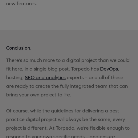
new features.
Conclusion.
There’s so much more to a digital project than we could
fit here, in a single blog post. Torpedo has
DevOps
,
hosting,
SEO and analytics
experts – and all of these
are ready to create the fully integrated team that can
bring your own project to life.
Of course, while the guidelines for delivering a best
practice digital project will always be the same, every
project is different. At Torpedo, we’re flexible enough to
respond to your own specific needs – and ensure