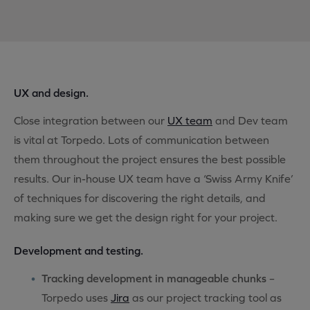
UX and design.
Close integration between our
UX team
and Dev team
is vital at Torpedo. Lots of communication between
them throughout the project ensures the best possible
results. Our in-house UX team have a ‘Swiss Army Knife’
of techniques for discovering the right details, and
making sure we get the design right for your project.
Development and testing.
Tracking development in manageable chunks
–
Torpedo uses
Jira
as our project tracking tool as