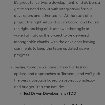
it’s great for software development, and delivers a
great rounded toolkit with integrations for our
developers and other teams. At the start of a
project the right setup of a Jira board, and having
the right backlog of tickets (whether agile or
waterfall), allows the project to be delivered in
manageable chunks, with the developer leaving
comments to keep the team updated as we
progress.
Testing toolkit
– we have a toolkit of testing
options and approaches at Torpedo, and we’ll pick
the best approach based on project complexity
and budget. This can include:
Test Driven Development (TDD)