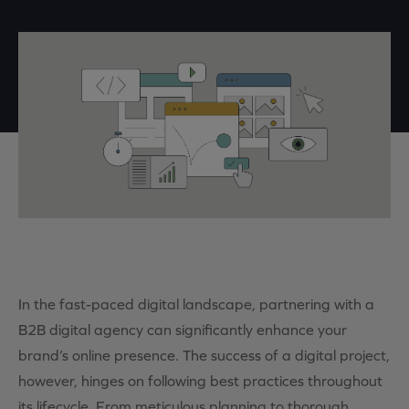
In the fast-paced digital landscape, partnering with a
B2B digital agency can significantly enhance your
brand’s online presence. The success of a digital project,
however, hinges on following best practices throughout
its lifecycle. From meticulous planning to thorough