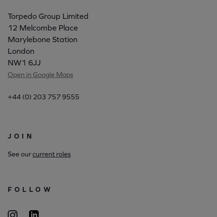
Torpedo Group Limited
12 Melcombe Place
Marylebone Station
London
NW1 6JJ
Open in Google Maps
+44 (0) 203 757 9555
JOIN
See our
current roles
FOLLOW