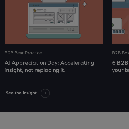
B2B Best Practice
B2B Bes
AI Appreciation Day: Accelerating
6 B2B 
insight, not replacing it.
your b
See the insight