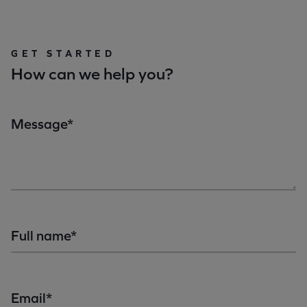
GET STARTED
How can we help you?
Message*
Full name*
Email*