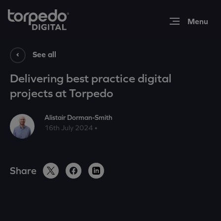
Expertise
See all
Delivering best practice digital
Work
projects at Torpedo
Alistair Dorman-Smith
Insights
16th July 2024 •
About
Share
Contact