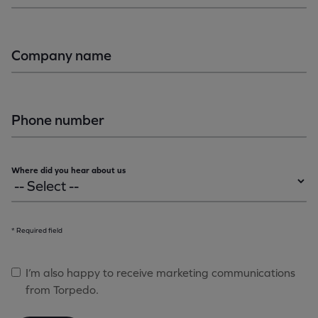
Company name
Phone number
Where did you hear about us
* Required field
I’m also happy to receive marketing communications
from Torpedo.