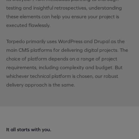
testing and insightful retrospectives, understanding
these elements can help you ensure your project is
executed flawlessly.
Torpedo primarily uses WordPress and Drupal as the
main CMS platforms for delivering digital projects. The
choice of platform depends on a range of project
requirements, including complexity and budget. But
whichever technical platform is chosen, our robust
delivery approach is the same.
It all starts with you.