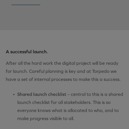
A successful launch.
After all the hard work the digital project will be ready
for launch. Careful planning is key and at Torpedo we
have a set of internal processes to make this a success.
Shared launch checklist
– central to this is a shared
launch checklist for all stakeholders. This is so
everyone knows what is allocated to who, and to
make progress visible to all.