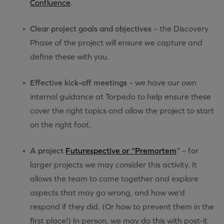
Confluence
.
Clear project goals and objectives
– the Discovery
Phase of the project will ensure we capture and
define these with you.
Effective kick-off meetings
– we have our own
internal guidance at Torpedo to help ensure these
cover the right topics and allow the project to start
on the right foot.
A project
Futurespective or “Premortem
”
– for
larger projects we may consider this activity. It
allows the team to come together and explore
aspects that may go wrong, and how we’d
respond if they did. (Or how to prevent them in the
first place!) In person, we may do this with post-it