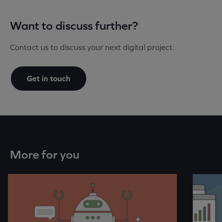
Want to discuss further?
Contact us to discuss your next digital project.
Get in touch
More for you