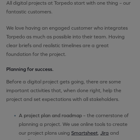
All digital projects at Torpedo start with one thing – our
fantastic customers.
We love having an engaged customer who integrates
Torpedo as much as possible into their team. Having
clear briefs and realistic timelines are a great
foundation for the project.
Planning for success.
Before a digital project gets going, there are some
important activities that, when done right, help the
project and set expectations with all stakeholders.
A project plan and roadmap
– the cornerstone of
planning a project. We use online tools to create
our project plans using
Smartsheet
,
Jira
and