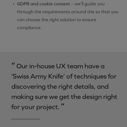
GDPR and cookie consent
– we’ll guide you
through the requirements around this so that you
can choose the right solution to ensure
compliance.
“
Our in-house UX team have a
‘Swiss Army Knife’ of techniques for
discovering the right details, and
making sure we get the design right
”
for your project.