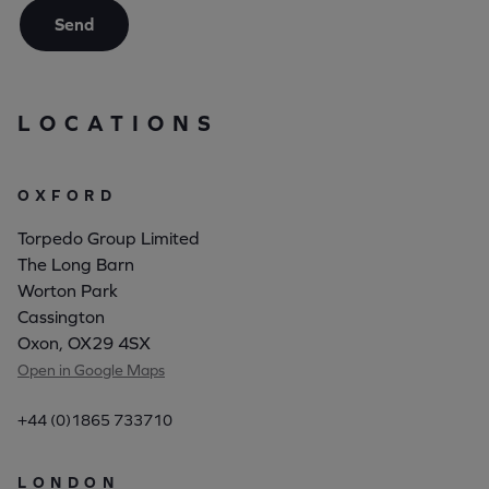
Send
LOCATIONS
OXFORD
Torpedo Group Limited
The Long Barn
Worton Park
Cassington
Oxon, OX29 4SX
Open in Google Maps
+44 (0)1865 733710
LONDON