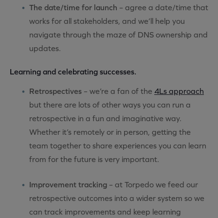
The date/time for launch
– agree a date/time that
works for all stakeholders, and we’ll help you
navigate through the maze of DNS ownership and
updates.
Learning and celebrating successes.
Retrospectives
– we’re a fan of the
4Ls approach
but there are lots of other ways you can run a
retrospective in a fun and imaginative way.
Whether it’s remotely or in person, getting the
team together to share experiences you can learn
from for the future is very important.
Improvement tracking
– at Torpedo we feed our
retrospective outcomes into a wider system so we
can track improvements and keep learning