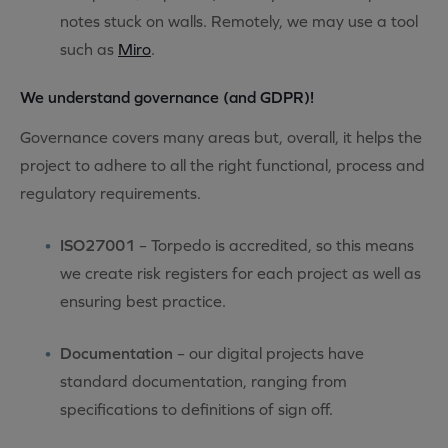
notes stuck on walls. Remotely, we may use a tool
such as
Miro
.
We understand governance (and GDPR)!
Governance covers many areas but, overall, it helps the
project to adhere to all the right functional, process and
regulatory requirements.
ISO27001
– Torpedo is accredited, so this means
we create risk registers for each project as well as
ensuring best practice.
Documentation
– our digital projects have
standard documentation, ranging from
specifications to definitions of sign off.