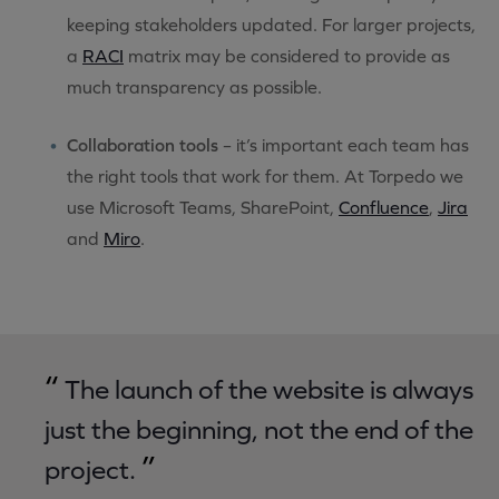
keeping stakeholders updated. For larger projects,
a
RACI
matrix may be considered to provide as
much transparency as possible.
Collaboration tools
– it’s important each team has
the right tools that work for them. At Torpedo we
use Microsoft Teams, SharePoint,
Confluence
,
Jira
and
Miro
.
“
The launch of the website is always
just the beginning, not the end of the
”
project.