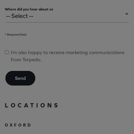
Where did you hear about us
* Required field
I’m also happy to receive marketing communications
from Torpedo.
Send
LOCATIONS
OXFORD