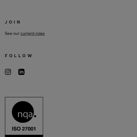
JOIN
See our
current roles
FOLLOW