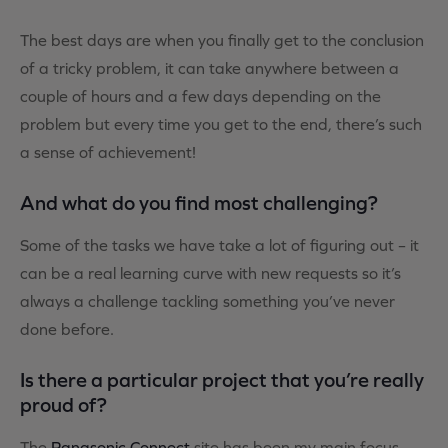
The best days are when you finally get to the conclusion
of a tricky problem, it can take anywhere between a
couple of hours and a few days depending on the
problem but every time you get to the end, there’s such
a sense of achievement!
And what do you find most challenging?
Some of the tasks we have take a lot of figuring out – it
can be a real learning curve with new requests so it’s
always a challenge tackling something you’ve never
done before.
Is there a particular project that you’re really
proud of?
The
Panasonic Connect
site has been my main focus