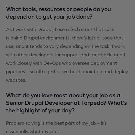
What tools, resources or people do you
depend on to get your job done?
As I work with Drupal, I use a tech stack that suits
running Drupal environments, there’s lots of tools that I
use, and it tends to vary depending on the task. I work
with other developers for support and feedback, and I
work closely with DevOps who oversee deployment
pipelines – so all together we build, maintain and deploy
websites.
What do you love most about your job as a
Senior Drupal Developer at Torpedo? What’s
the highlight of your day?
Problem solving is the best part of my job – it’s
essentially what my job is.