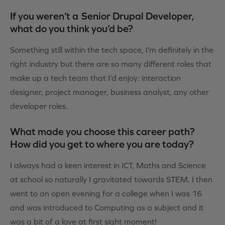
If you weren’t a Senior Drupal Developer,
what do you think you’d be?
Something still within the tech space, I’m definitely in the
right industry but there are so many different roles that
make up a tech team that I’d enjoy: interaction
designer, project manager, business analyst, any other
developer roles.
What made you choose this career path?
How did you get to where you are today?
I always had a keen interest in ICT, Maths and Science
at school so naturally I gravitated towards STEM. I then
went to an open evening for a college when I was 16
and was introduced to Computing as a subject and it
was a bit of a love at first sight moment!