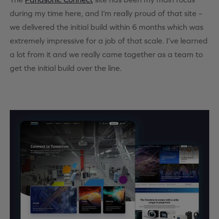
during my time here, and I’m really proud of that site –
we delivered the initial build within 6 months which was
extremely impressive for a job of that scale. I’ve learned
a lot from it and we really came together as a team to
get the initial build over the line.