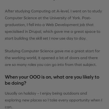
After studying Computing at A-level, I went on to study
Computer Science at the University of York. Post-
graduation, I fell into a Web Development job that
specialised in Drupal, which gave me a great space to
start building the skill set I now use day to day.
Studying Computer Science gave me a great start for
the working world, it opened a lot of doors and there
are so many roles you can go into from that subject.
When your OOO is on, what are you likely to
be doing?
Usually on holiday – I enjoy being outdoors and
exploring new places so I take every opportunity when I
can.