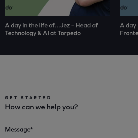
A day in the life of…Jez – Head of
A day 
Technology & AI at Torpedo
Fronte
GET STARTED
How can we help you?
Message*