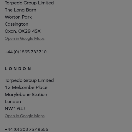
Torpedo Group Limited
The Long Barn
Worton Park
Cassington
Oxon, OX29 4SX
Open in Google Maps
+44 (0)1865 733710
LONDON
Torpedo Group Limited
12 Melcombe Place
Marylebone Station
London
NW1 6JJ
Open in Google Maps
+44 (0) 203 757 9555