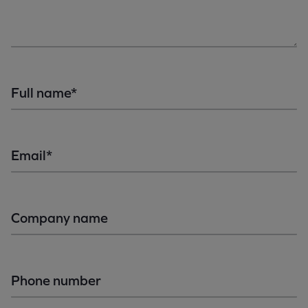
Full name*
Email*
Company name
Phone number