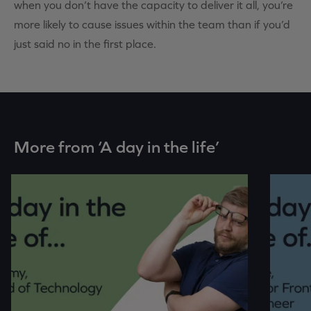
when you don’t have the capacity to deliver it all, you’re
more likely to cause issues within the team than if you’d
just said no in the first place.
More from ‘A day in the life’