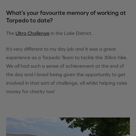
What’s your favourite memory of working at
Torpedo to date?
The
Ultra Challenge
in the Lake District.
It’s very different to my day job and it was a great
experience as a Torpedo Team to tackle the 30km hike.
We all had such a sense of achievement at the end of
the day and I loved being given the opportunity to get
involved in that sort of challenge, all whilst helping raise
money for charity too!