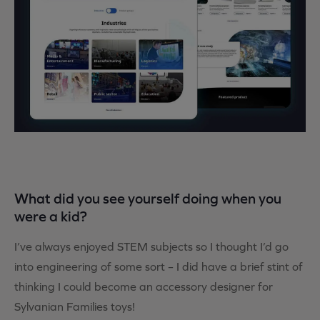
What did you see yourself doing when you
were a kid?
I’ve always enjoyed STEM subjects so I thought I’d go
into engineering of some sort – I did have a brief stint of
thinking I could become an accessory designer for
Sylvanian Families toys!