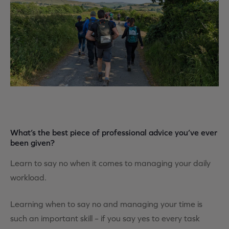
What’s the best piece of professional advice you’ve ever
been given?
Learn to say no when it comes to managing your daily
workload.
Learning when to say no and managing your time is
such an important skill – if you say yes to every task