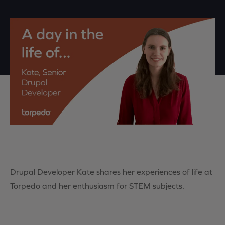
Drupal Developer Kate shares her experiences of life at
Torpedo and her enthusiasm for STEM subjects.