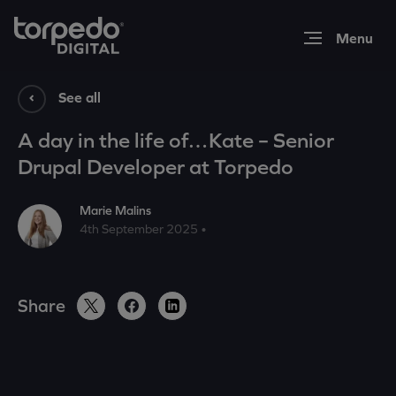
Expertise
See all
A day in the life of…Kate – Senior
Work
Drupal Developer at Torpedo
Marie Malins
Insights
4th September 2025 •
About
Share
Contact