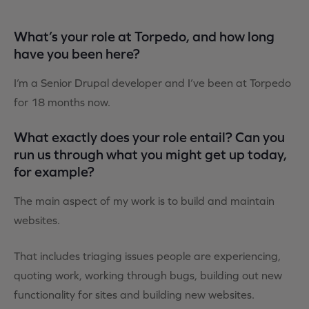
What’s your role at Torpedo, and how long
have you been here?
I’m a Senior Drupal developer and I’ve been at Torpedo
for 18 months now.
What exactly does your role entail? Can you
run us through what you might get up today,
for example?
The main aspect of my work is to build and maintain
websites.
That includes triaging issues people are experiencing,
quoting work, working through bugs, building out new
functionality for sites and building new websites.